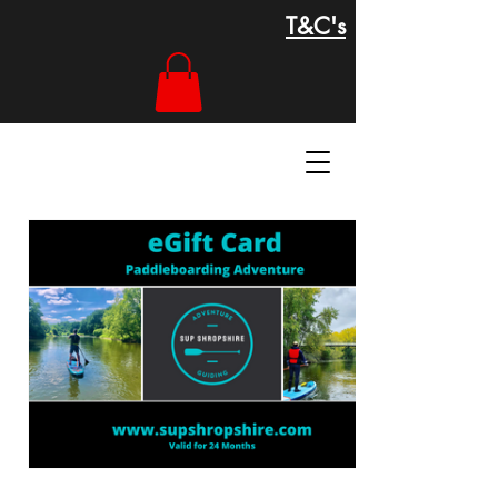
T&C's