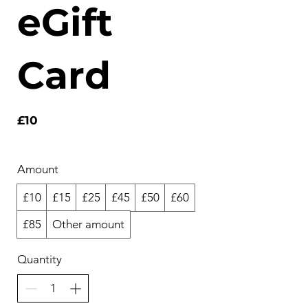
eGift
Card
£10
Amount
£10
£15
£25
£45
£50
£60
£85
Other amount
Quantity