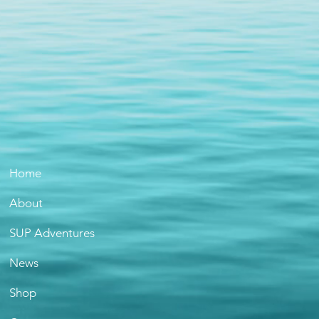
Home
About
SUP Adventures
News
Shop