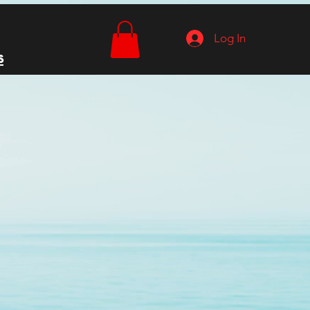
Log In
s