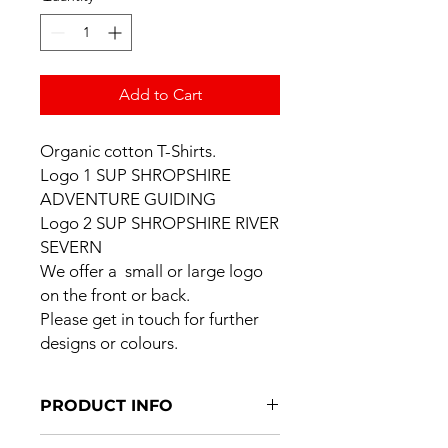
Add to Cart
Organic cotton T-Shirts.
Logo 1 SUP SHROPSHIRE
ADVENTURE GUIDING
Logo 2 SUP SHROPSHIRE RIVER
SEVERN
We offer a small or large logo
on the front or back.
Please get in touch for further
designs or colours.
PRODUCT INFO
I'm a product detail. I'm a great place