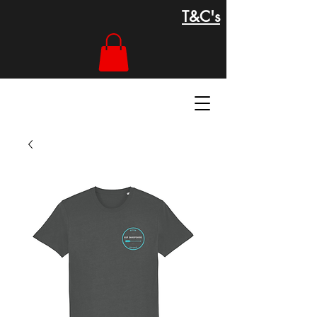
T&C's