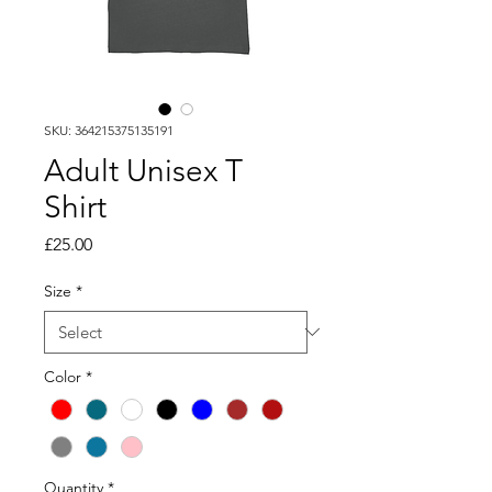
SKU: 364215375135191
Adult Unisex T
Shirt
Price
£25.00
Size
*
Color
*
Quantity
*