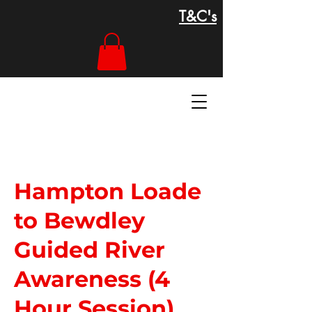
T&C's
Hampton Loade
to Bewdley
Guided River
Awareness (4
Hour Session)