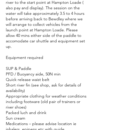
river to the start point at Hampton Loade (
also pay and display). The session on the
water will take approximately 3.5 to 4 hours
before arriving back to Bewdley where we
will arrange to collect vehicles from the
launch point at Hampton Loade. Please
allow 40 mins either side of the paddle to
accomodate car shuttle and equipment set
up.
Equipment required
SUP & Paddle
PFD / Buoyancy aide, 50N min
Quick release waist belt
Short river fin (see shop, ask for details of
availability)
Appropriate clothing for weather conditions
including footware (old pair of trainers or
river shoes)
Packed luch and drink
Sun cream
Medications – please advise location ie
inhalers, epipens etc with guide