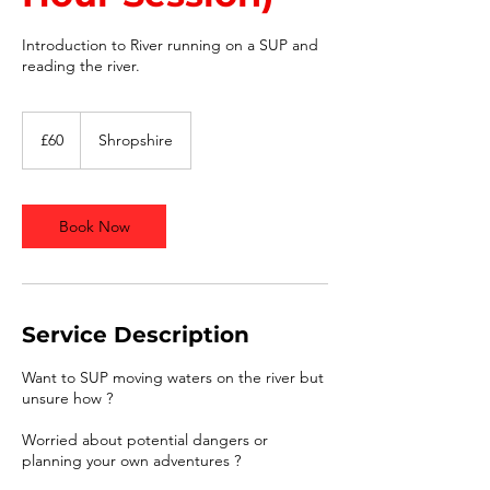
Introduction to River running on a SUP and
reading the river.
60
British
£60
Shropshire
pounds
Book Now
Service Description
Want to SUP moving waters on the river but
unsure how ?
Worried about potential dangers or
planning your own adventures ?