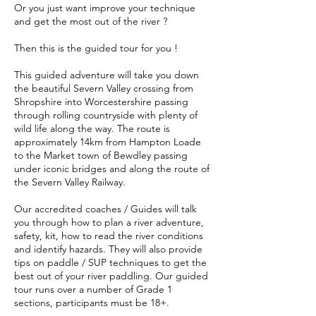
Or you just want improve your technique
and get the most out of the river ?
Then this is the guided tour for you !
This guided adventure will take you down
the beautiful Severn Valley crossing from
Shropshire into Worcestershire passing
through rolling countryside with plenty of
wild life along the way. The route is
approximately 14km from Hampton Loade
to the Market town of Bewdley passing
under iconic bridges and along the route of
the Severn Valley Railway.
Our accredited coaches / Guides will talk
you through how to plan a river adventure,
safety, kit, how to read the river conditions
and identify hazards. They will also provide
tips on paddle / SUP techniques to get the
best out of your river paddling. Our guided
tour runs over a number of Grade 1
sections, participants must be 18+.