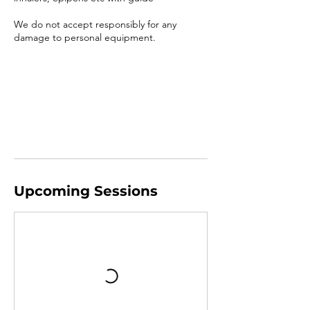
We do not accept responsibly for any
damage to personal equipment.
Upcoming Sessions