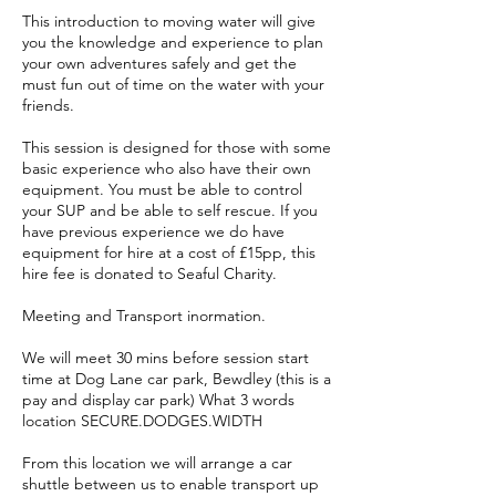
This introduction to moving water will give
you the knowledge and experience to plan
your own adventures safely and get the
must fun out of time on the water with your
friends.
This session is designed for those with some
basic experience who also have their own
equipment. You must be able to control
your SUP and be able to self rescue. If you
have previous experience we do have
equipment for hire at a cost of £15pp, this
hire fee is donated to Seaful Charity.
Meeting and Transport inormation.
We will meet 30 mins before session start
time at Dog Lane car park, Bewdley (this is a
pay and display car park) What 3 words
location SECURE.DODGES.WIDTH
From this location we will arrange a car
shuttle between us to enable transport up