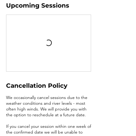
Upcoming Sessions
Cancellation Policy
We occasionally cancel sessions due to the
weather conditions and river levels - most
often high winds. We will provide you with
the option to reschedule at a future date.
If you cancel your session within one week of
the confirmed date we will be unable to