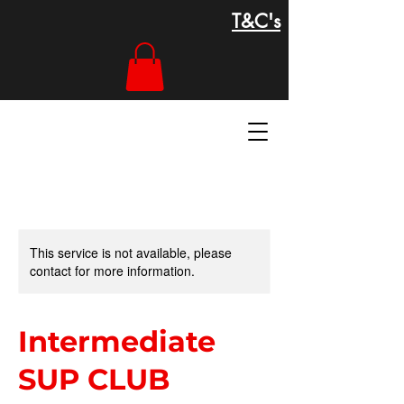
T&C's
This service is not available, please
contact for more information.
Intermediate
SUP CLUB