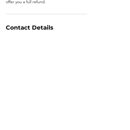
offer you a full refund.
Contact Details
+447793288578
craig-jackson@hotmail.co.uk
Jackfield, Telford, UK
Book Now
Go Up