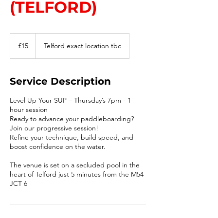
(TELFORD)
15
British
£15
Telford exact location tbc
pounds
Service Description
Level Up Your SUP – Thursday’s 7pm - 1
hour session
Ready to advance your paddleboarding?
Join our progressive session!
Refine your technique, build speed, and
boost confidence on the water.
The venue is set on a secluded pool in the
heart of Telford just 5 minutes from the M54
JCT 6