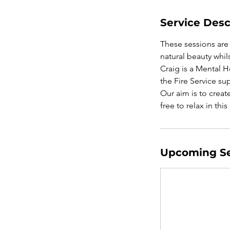
Service Desc
These sessions are 
natural beauty whi
Craig is a Mental H
the Fire Service su
Our aim is to creat
free to relax in thi
Upcoming Se