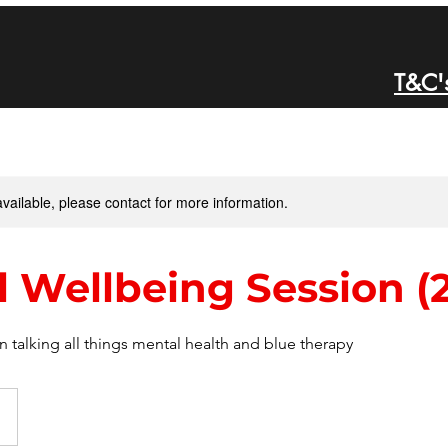
T&C'
available, please contact for more information.
 Wellbeing Session (2
 talking all things mental health and blue therapy
d