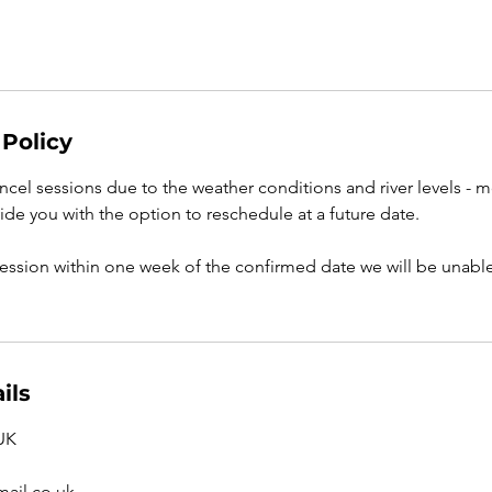
 Policy
cel sessions due to the weather conditions and river levels - m
ide you with the option to reschedule at a future date.
session within one week of the confirmed date we will be unable 
ils
 UK
ail.co.uk