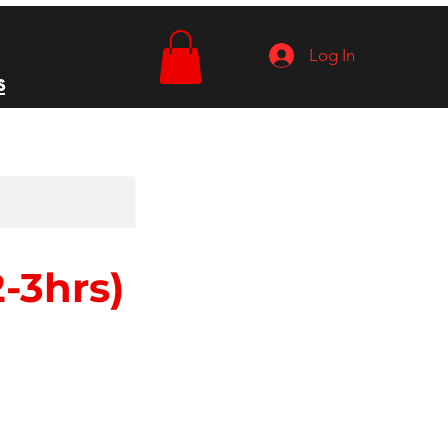
Log In
s
-3hrs)