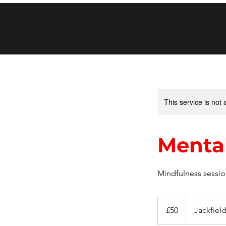
This service is not 
Mental
Mindfulness session
50
British
£50
Jackfiel
pounds