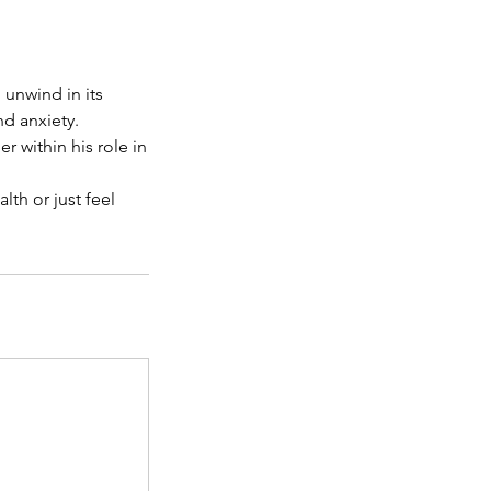
 unwind in its
d anxiety.
r within his role in
th or just feel