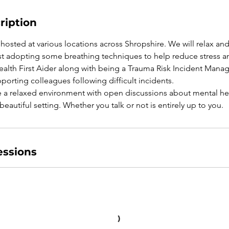
ription
hosted at various locations across Shropshire. We will relax and
lst adopting some breathing techniques to help reduce stress an
ealth First Aider along with being a Trauma Risk Incident Manage
pporting colleagues following difficult incidents.
e a relaxed environment with open discussions about mental heal
s beautiful setting. Whether you talk or not is entirely up to you.
ssions