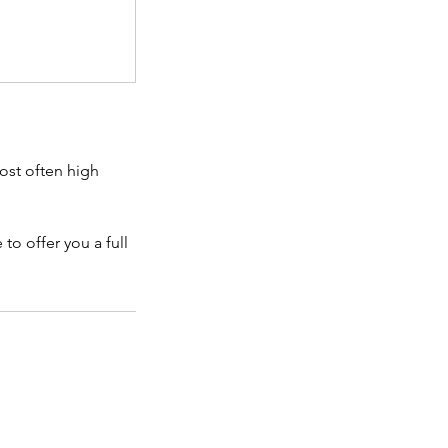
ost often high
to offer you a full