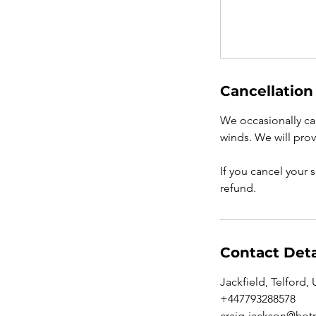
Cancellation
We occasionally can
winds. We will prov
If you cancel your 
refund.
Contact Deta
Jackfield, Telford,
+447793288578
craig-jackson@hotm